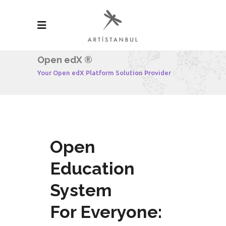
Open edX ®
Your Open edX Platform Solution Provider
Open
Education
System
For Everyone: