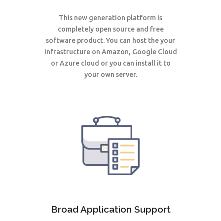
This new generation
platform
is
completely open source and free
software product. You can host the your
infrastructure on Amazon, Google Cloud
or Azure cloud or you can install it to
your own server.
Broad Application Support