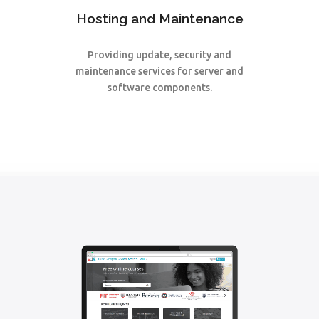
Hosting and Maintenance
Providing update, security and
maintenance services for server and
software components.