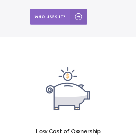
WHO USES IT?
Low Cost of Ownership