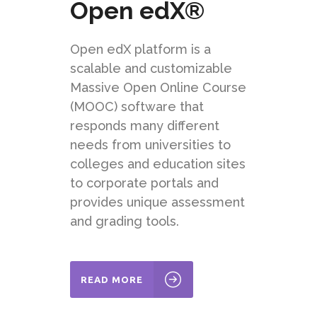
Open edX®
Open edX
platform
is a
scalable and customizable
Massive Open Online Course
(MOOC) software that
responds many different
needs from universities to
colleges and education sites
to corporate portals and
provides unique assessment
and grading tools.
READ MORE