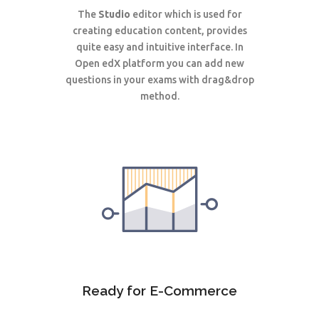
The
Studio
editor which is used for
creating education content, provides
quite easy and intuitive interface. In
Open edX
platform
you can add new
questions in your exams with drag&drop
method.
Ready for E-Commerce