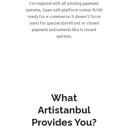
Correspond with all existing payment
systems, Open edX platform comes %100
ready for e-commerce. It doesn’t force
users for special storefront or closed
payment instruments like in closed
systems.
What
Artistanbul
Provides You?