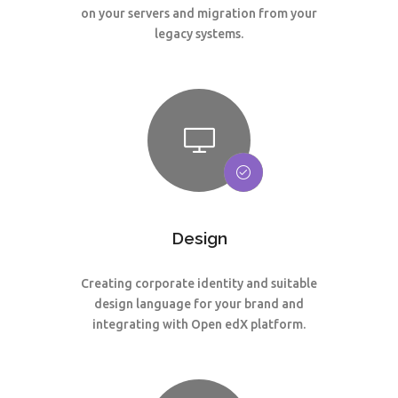
on your servers and migration from your
legacy systems.
Design
Creating corporate identity and suitable
design language for your brand and
integrating with Open edX platform.