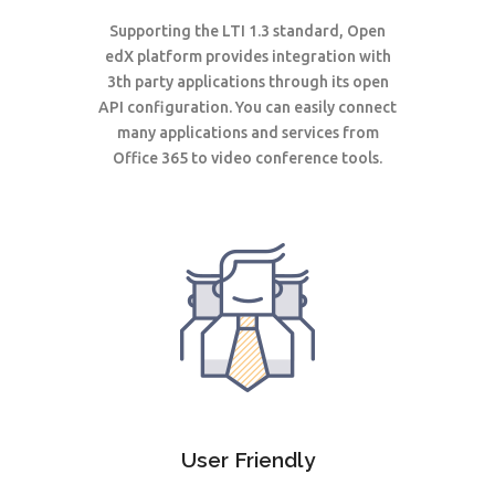
Supporting the LTI 1.3 standard, Open
edX platform provides integration with
3th party applications through its open
API configuration. You can easily connect
many applications and services from
Office 365 to video conference tools.
User Friendly