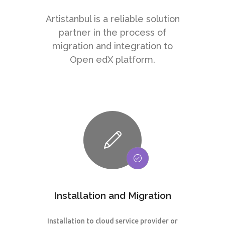
Artistanbul is a reliable solution
partner in the process of
migration and integration to
Open edX platform.
Installation and Migration
Installation to cloud service provider or