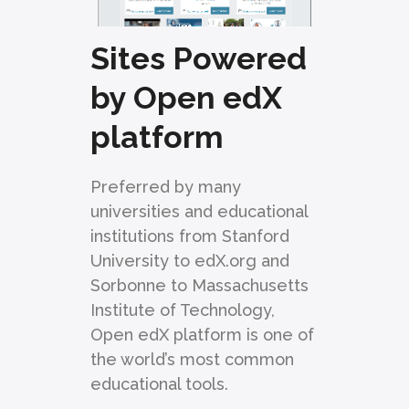
Sites Powered
by Open edX
platform
Preferred by many
universities and educational
institutions from Stanford
University to edX.org and
Sorbonne to Massachusetts
Institute of Technology,
Open edX platform is one of
the world’s most common
educational tools.