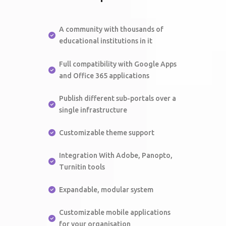
A community with thousands of
educational institutions in it
Full compatibility with Google Apps
and Office 365 applications
Publish different sub-portals over a
single infrastructure
Customizable theme support
Integration With Adobe, Panopto,
Turnitin tools
Expandable, modular system
Customizable mobile applications
for your organisation