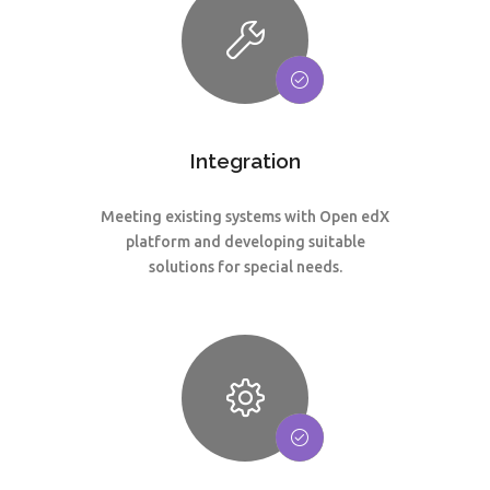
Integration
Meeting existing systems with Open edX
platform and developing suitable
solutions for special needs.