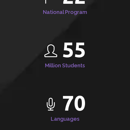
National Program
55
Million Students
70
Languages