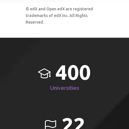
© edX and Open edX are registered
trademarks of edX Inc. All Rights
Reserved.
400
Universities
22