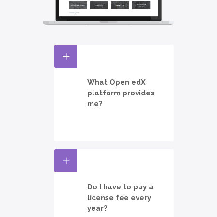
What Open edX
platform provides
me?
Do I have to pay a
license fee every
year?