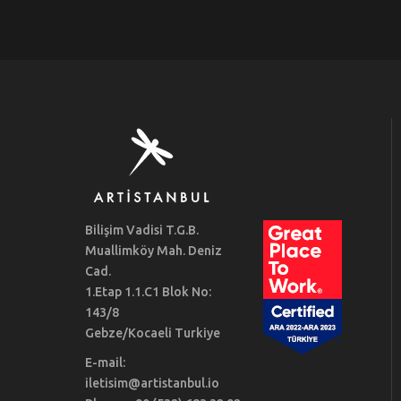
Bilişim Vadisi T.G.B.
Muallimköy Mah. Deniz
Cad.
1.Etap 1.1.C1 Blok No:
143/8
Gebze/Kocaeli Turkiye
E-mail:
iletisim@artistanbul.io