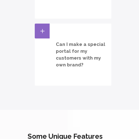
Can I make a special
portal for my
customers with my
own brand?
Some Unique Features